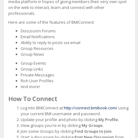
Continue to Log In
media platform in hopes of giving members their very own spot
on the web to interact, learn and connect with other
professionals.
No
account?
Here are some of the features of BMIConnect:
Create
Discussion Forums
one
Email Notifications
Ability to reply to posts via email
Group Resources
Group News
Group Events
Group Links
Private Messages
Rich User Profiles
And more!
How To Connect
Log into BMIConnect at
http://connect.bmibook.com/
using
your current BMI username and password.
Update your profile and photo by clicking
My Profile
.
View groups you're in by clicking
My Groups
.
Join some Groups by clicking
Find Groups to Join
.
Start a discussion by clicking
Post New Discussion
from