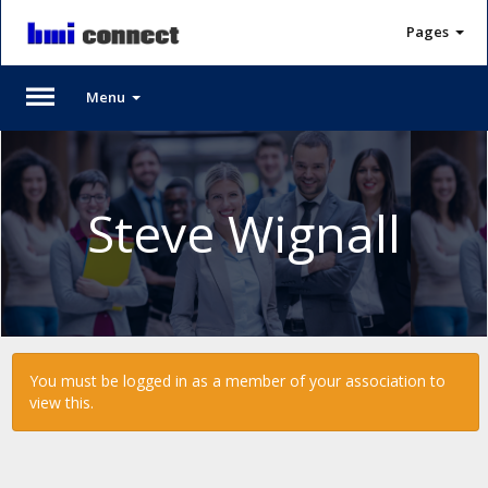
Pages
Menu
Please
Log
In
Steve Wignall
To
access
member
features,
please
login
to
You must be logged in as a member of your association to
your
view this.
account.