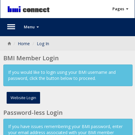
Pages
Menu
Back
Home
Log In
BMI Member Login
If you would like to login using your BMI username and
password, click the button below to proceed.
Website Login
Password-less Login
If you have issues remembering your BMI password, enter
your email address associated with your BMI member