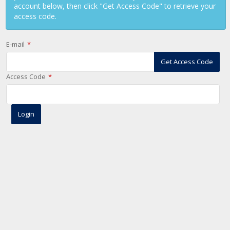
account below, then click "Get Access Code" to retrieve your
access code.
E-mail
Get Access Code
Access Code
Login